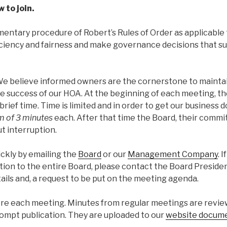
 to join.
entary procedure of Robert’s Rules of Order as applicable 
ficiency and fairness and make governance decisions that s
e believe informed owners are the cornerstone to mainta
he success of our HOA. At the beginning of each meeting, th
ief time. Time is limited and in order to get our business d
 of 3 minutes
each. After that time the Board, their commi
t interruption.
ckly by emailing the
Board
or our
Management Company
. I
ion to the entire Board, please contact the Board Presiden
ails and, a request to be put on the meeting agenda.
ore each meeting. Minutes from regular meetings are revi
rompt publication. They are uploaded to our
website docum