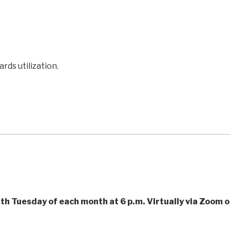
ds utilization.
th Tuesday of each month at 6 p.m. Virtually via Zoom o