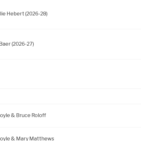
lie Hebert (2026-28)
Baer (2026-27)
Boyle & Bruce Roloff
 Boyle & Mary Matthews