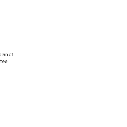
plan of
ttee