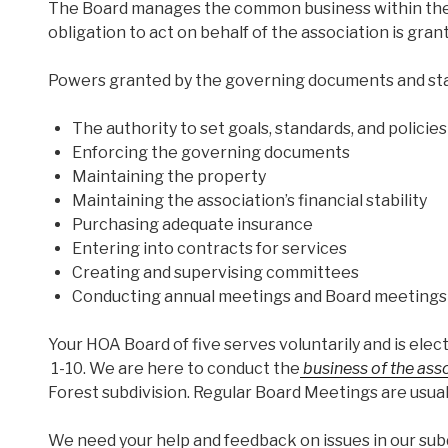
The Board manages the common business within the a
obligation to act on behalf of the association is gr
Powers granted by the governing documents and stat
The authority to set goals, standards, and policies
Enforcing the governing documents
Maintaining the property
Maintaining the association’s financial stability
Purchasing adequate insurance
Entering into contracts for services
Creating and supervising committees
Conducting annual meetings and Board meetings
Your HOA Board of five serves voluntarily and is el
1-10. We are here to conduct the
business of the ass
Forest subdivision. Regular Board Meetings are usual
We need your help and feedback on issues in our subd