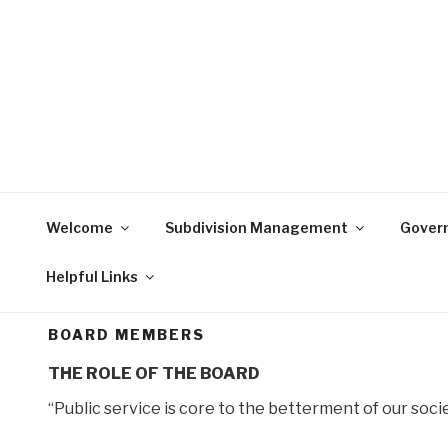
Skip
to
content
Welcome
Subdivision Management
Gover
Helpful Links
BOARD MEMBERS
THE ROLE OF THE BOARD
“Public service is core to the betterment of our socie