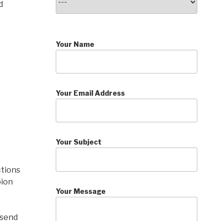
d
Your Name
Your Email Address
Your Subject
ctions
pion
Your Message
 send