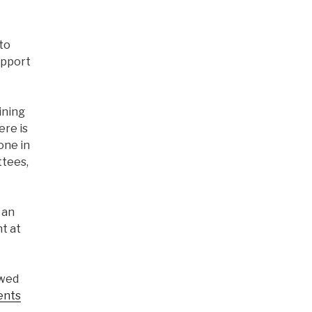
to
upport
ining
ere is
one in
ttees,
f an
t at
ewed
ents