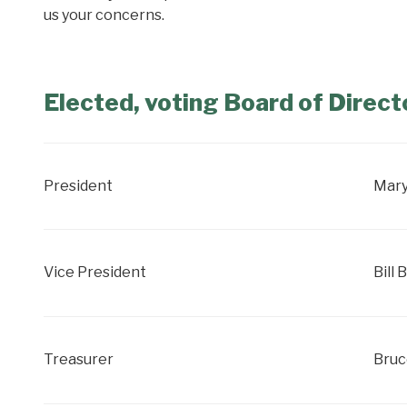
us your concerns.
Elected, voting Board of Direct
President
Mary
Vice President
Bill 
Treasurer
Bruc