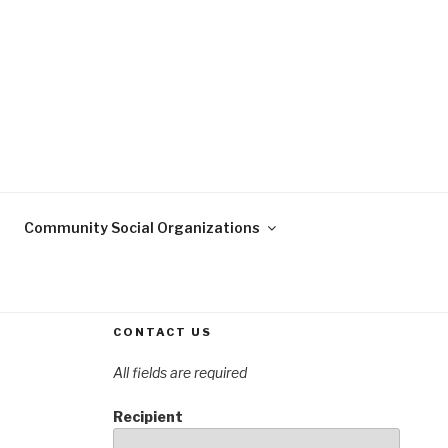
OREST
n Forest, Klein, Texas
S ASSOCIATION
Community Social Organizations
CONTACT US
All fields are required
Recipient