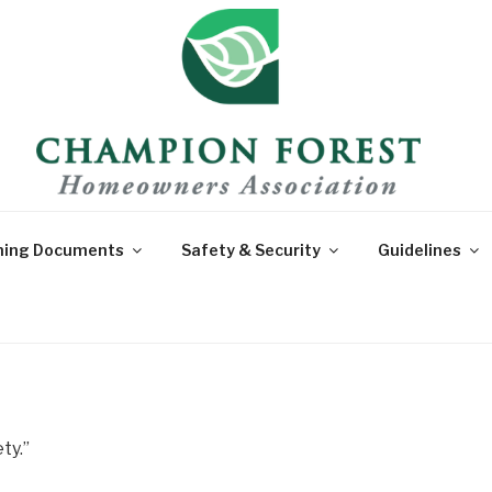
CHAMPION F
For Sections 1-10 of Champio
HOMEOWNER'
ning Documents
Safety & Security
Guidelines
ty.”