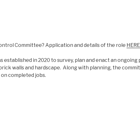
ontrol Committee? Application and details of the role
HERE
established in 2020 to survey, plan and enact an ongoing 
brick walls and hardscape. Along with planning, the commi
 on completed jobs.