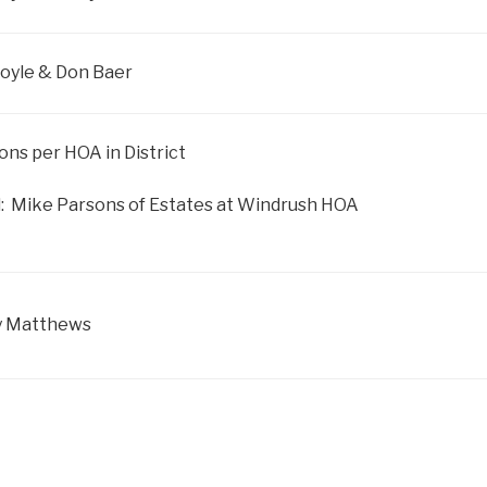
 Boyle & Don Baer
sons per HOA in District
: Mike Parsons of Estates at Windrush HOA
y Matthews