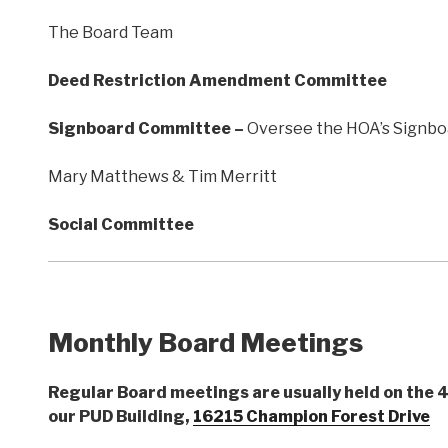
The Board Team
Deed Restriction Amendment Committee
Signboard Committee –
Oversee the HOA’s Signboar
Mary Matthews & Tim Merritt
Social Committee
Monthly Board Meetings
Regular Board meetings are usually held on the 4
our PUD Building,
16215 Champion Forest Drive