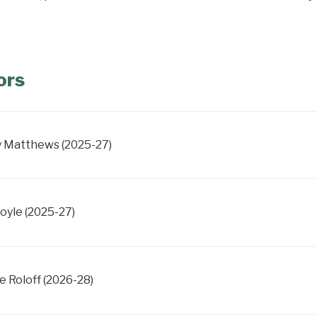
ors
 Matthews (2025-27)
Boyle (2025-27)
e Roloff (2026-28)