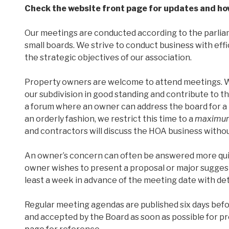
Check the website front page for updates and how
Our meetings are conducted according to the parliam
small boards. We strive to conduct business with ef
the strategic objectives of our association.
Property owners are welcome to attend meetings. W
our subdivision in good standing and contribute to t
a forum where an owner can address the board for a br
an orderly fashion, we restrict this time to a
maximum
and contractors will discuss the HOA business withou
An owner’s concern can often be answered more qui
owner wishes to present a proposal or major suggest
least a week in advance of the meeting date with det
Regular meeting agendas are published six days bef
and accepted by the Board as soon as possible for p