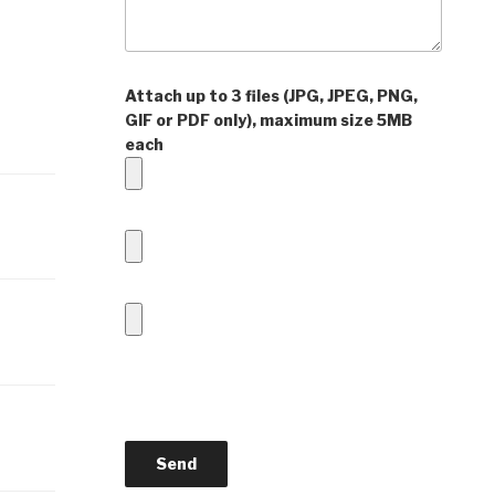
Attach up to 3 files (JPG, JPEG, PNG,
GIF or PDF only), maximum size 5MB
each
P
l
e
a
s