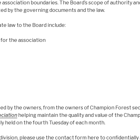
ssociation boundaries. The Board’s scope of authority an
anted by the governing documents and the law.
e law to the Board include:
 for the association
ected by the owners, from the owners of Champion Forest se
ociation
helping maintain the quality and value of the Cham
ly held on the fourth Tuesday of each month.
ivision, please use the contact form here to confidentially