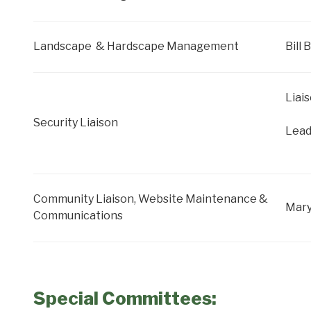
Landscape & Hardscape Management
Bill
Liai
Security Liaison
Lead
Community Liaison, Website Maintenance &
Mar
Communications
Special Committees: