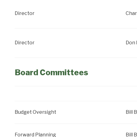
Director
Char
Director
Don 
Board Committees
Budget Oversight
Bill 
Forward Planning
Bill