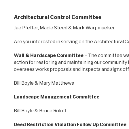
Architectural Control Committee
Jae Pfeffer, Macie Steed & Mark Warpmaeker
Are you interested in serving on the Architectural C
Wall & Hardscape Committee –
The committee was 
action for restoring and maintaining our community 
oversees works proposals and inspects and signs off
Bill Boyle & Mary Matthews
Landscape Management Committee
Bill Boyle & Bruce Roloff
Deed Restriction Violation Follow Up Committee