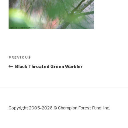
Post
Previous
PREVIOUS
navigation
Post
Black Throated Green Warbler
Copyright 2005-
2026 © Champion Forest Fund, Inc.